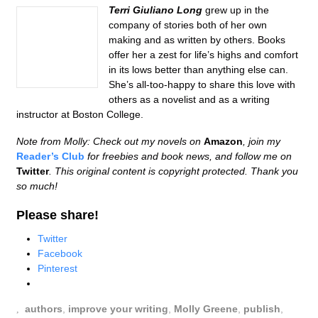
Terri Giuliano Long
grew up in the
company of stories both of her own
making and as written by others. Books
offer her a zest for life’s highs and comfort
in its lows better than anything else can.
She’s all-too-happy to share this love with
others as a novelist and as a writing
instructor at Boston College.
Note from Molly: Check out my novels on
Amazon
, join my
Reader’s Club
for freebies and book news, and follow me on
Twitter
. This original content is copyright protected. Thank you
so much!
Please share!
Twitter
Facebook
Pinterest
authors
,
improve your writing
,
Molly Greene
,
publish
,