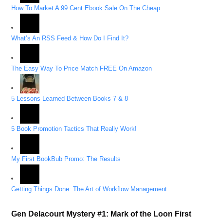
How To Market A 99 Cent Ebook Sale On The Cheap
What’s An RSS Feed & How Do I Find It?
The Easy Way To Price Match FREE On Amazon
5 Lessons Learned Between Books 7 & 8
5 Book Promotion Tactics That Really Work!
My First BookBub Promo: The Results
Getting Things Done: The Art of Workflow Management
Gen Delacourt Mystery #1: Mark of the Loon First