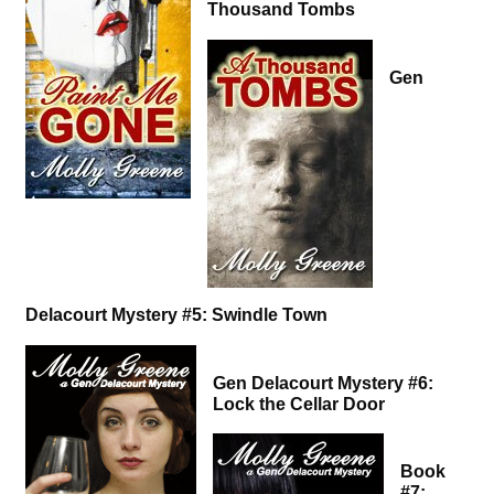
Thousand Tombs
Gen
Delacourt Mystery #5: Swindle Town
Gen Delacourt Mystery #6:
Lock the Cellar Door
Book
#7: