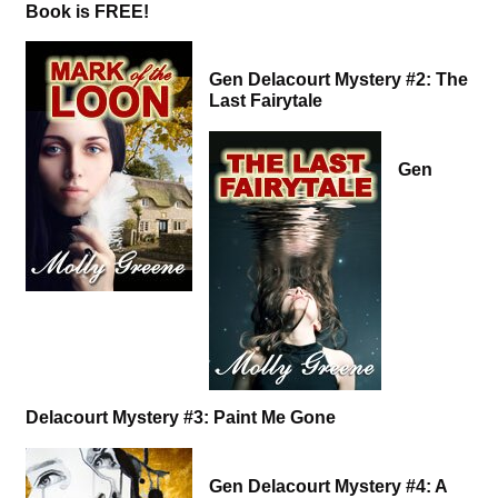
Book is FREE!
Gen Delacourt Mystery #2: The
Last Fairytale
Gen
Delacourt Mystery #3: Paint Me Gone
Gen Delacourt Mystery #4: A