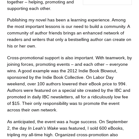
together – helping, promoting and
supporting each other.
Publishing my novel has been a learning experience. Among
the most important lessons is our need to build a community. A
community of author friends brings an enhanced network of
readers and writers that only a bestselling author can create on
his or her own.
Cross-promotional support is also important. With teamwork, by
joining forces, promoting events – and each other – everyone
wins. A good example was the 2012 Indie Book Blowout,
sponsored by the Indie Book Collective. On Labor Day
weekend, over 100 authors lowered their eBook price to 99¢.
Authors were featured on a special site created by the IBC and
promoted in daily IBC newsletters, all for a ridiculously low fee
of $15. Their only responsibility was to promote the event
across their own network.
As anticipated, the event was a huge success. On September
2, the day
In Leah’s Wake
was featured, I sold 600 eBooks,
tripling my all-time high. Organized cross-promotion also