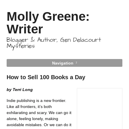
Molly Greene:
Writer
Blogger & Author, Gen Delacourt
Mysteries
Navigation
How to Sell 100 Books a Day
by Terri Long
Indie publishing is a new frontier.
Like all frontiers, it’s both
exhilarating and scary. We can go it
alone, feeling lonely, making
avoidable mistakes. Or we can do it