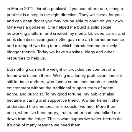
in March 2011 I hired a publicist. If you can afford one, hiring a
publicist is a step in the right direction. They will speak for you
and can open doors you may not be able to open on your own.
Mine was a godsend. She helped me build a solid social
networking platform and created my media kit, video trailer, and
book club discussion guide. She gave me an Internet presence
and arranged two blog tours, which introduced me to lovely
blogger friends. Today we have websites, blogs and other
resources to help us.
But nothing carries the weight or provides the comfort of a
friend who’s been there. Writing is a lonely profession, lonelier
still for indie authors, who face a sometimes harsh or hostile
environment without the traditional support team of agent,
editor, and publicist. To my good fortune, my publicist also
became a caring and supportive friend. A writer herself, she
understood the emotional rollercoaster we ride. More than
once, when I’ve been angry, frustrated or sad, she talked me
down from the ledge. This is what supportive writer-friends do.
It’s one of many reasons we need them.