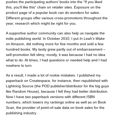
pushes the participating authors’ books into the “If you liked
this, you’ll like this” chain on retailer sites. Exposure on the
product page of a popular book can do wonders for sales.
Different groups offer various cross-promotions throughout the
year; research which might be right for you.
A supportive author community can also help us navigate the
indie publishing world. In October 2010, I put
In Leah’s Wake
on Amazon, did nothing more for five months and sold a few
hundred books. My laxity grew partly out of embarrassment –
self-promotion felt slimy; mostly, it was because I had no idea
what to do. At times, I had questions or needed help and I had
nowhere to turn.
As a result, I made a lot of rookie mistakes. I published my
paperback on Createspace, for instance, then republished with
Lightning Source (the POD publisher/distributor for the big guys
like Random House), because I felt they had better distribution.
Now I have two paperback versions with different ISBN
numbers, which lowers my rankings online as well as on Book
Scan, the provider of point-of-sale data on book sales for the
publishing industry.