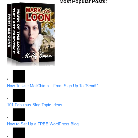
Most Popular Posts:
How To Use MailChimp – From Sign-Up To “Send!”
101 Fabulous Blog Topic Ideas
How to Set Up a FREE WordPress Blog