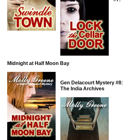
Midnight at Half Moon Bay
Gen Delacourt Mystery #8:
The India Archives