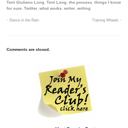
Terri Giuliano Long
,
Terri Long
,
the process
,
things I know
for sure
,
Twitter
,
what works
,
writer
,
writing
Dance in the Rain
Training Wheels
Comments are closed.