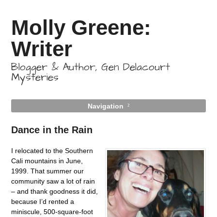
Molly Greene:
Writer
Blogger & Author, Gen Delacourt
Mysteries
Navigation
Dance in the Rain
I relocated to the Southern
Cali mountains in June,
1999. That summer our
community saw a lot of rain
– and thank goodness it did,
because I’d rented a
miniscule, 500-square-foot