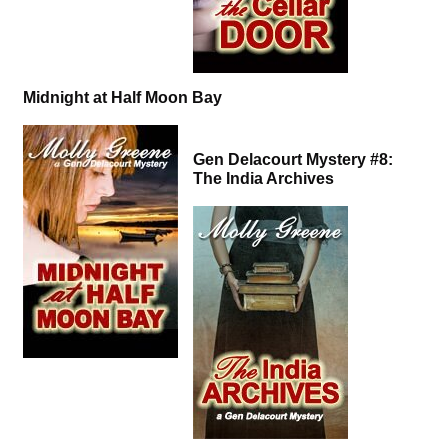
Midnight at Half Moon Bay
Gen Delacourt Mystery #8:
The India Archives