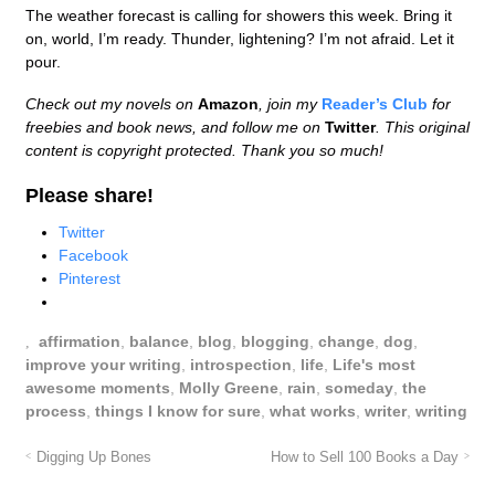
The weather forecast is calling for showers this week. Bring it
on, world, I’m ready. Thunder, lightening? I’m not afraid. Let it
pour.
Check out my novels on
Amazon
, join my
Reader’s Club
for
freebies and book news, and follow me on
Twitter
. This original
content is copyright protected. Thank you so much!
Please share!
Twitter
Facebook
Pinterest
affirmation
,
balance
,
blog
,
blogging
,
change
,
dog
,
improve your writing
,
introspection
,
life
,
Life's most
awesome moments
,
Molly Greene
,
rain
,
someday
,
the
process
,
things I know for sure
,
what works
,
writer
,
writing
Digging Up Bones
How to Sell 100 Books a Day