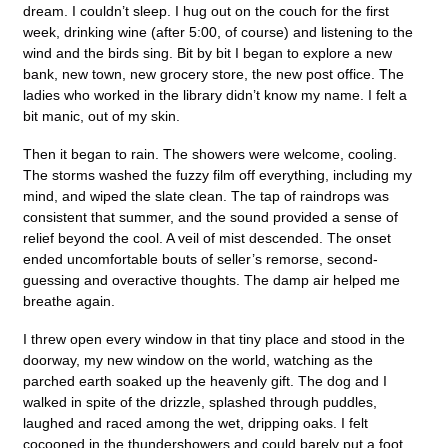
dream. I couldn’t sleep. I hug out on the couch for the first
week, drinking wine (after 5:00, of course) and listening to the
wind and the birds sing. Bit by bit I began to explore a new
bank, new town, new grocery store, the new post office. The
ladies who worked in the library didn’t know my name. I felt a
bit manic, out of my skin.
Then it began to rain. The showers were welcome, cooling.
The storms washed the fuzzy film off everything, including my
mind, and wiped the slate clean. The tap of raindrops was
consistent that summer, and the sound provided a sense of
relief beyond the cool. A veil of mist descended. The onset
ended uncomfortable bouts of seller’s remorse, second-
guessing and overactive thoughts. The damp air helped me
breathe again.
I threw open every window in that tiny place and stood in the
doorway, my new window on the world, watching as the
parched earth soaked up the heavenly gift. The dog and I
walked in spite of the drizzle, splashed through puddles,
laughed and raced among the wet, dripping oaks. I felt
cocooned in the thundershowers and could barely put a foot