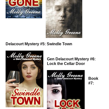
Delacourt Mystery #5: Swindle Town
Gen Delacourt Mystery #6:
Lock the Cellar Door
Book
#7: