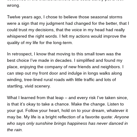
wrong.
Twelve years ago, I chose to believe those seasonal storms
were a sign that my judgment had changed for the better, that I
could trust my decisions, that the voice in my head had really
whispered the right words. I felt my actions would improve the
quality of my life for the long-term.
In retrospect, I know that moving to this small town was the
best choice I’ve made in decades. I simplified and found my
place, enjoying the company of new friends and neighbors. I
can step out my front door and indulge in longs walks along
winding, tree-lined rural roads with little traffic and lots of
startling, vivid scenery.
What I learned from that leap – and every risk I’ve taken since,
is that it’s okay to take a chance. Make the change. Listen to
your gut. Follow your heart, hold on to your dream, whatever it
may be. My life is a bright reflection of a favorite quote:
Anyone
who says only sunshine brings happiness has never danced in
the rain.