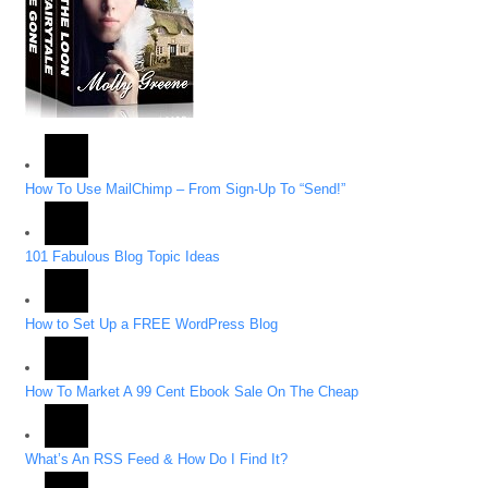
How To Use MailChimp – From Sign-Up To “Send!”
101 Fabulous Blog Topic Ideas
How to Set Up a FREE WordPress Blog
How To Market A 99 Cent Ebook Sale On The Cheap
What’s An RSS Feed & How Do I Find It?