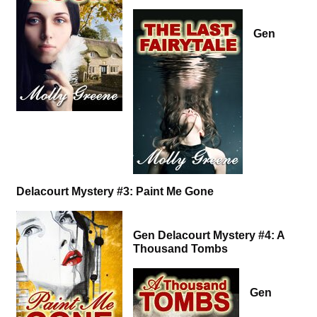
Gen
Delacourt Mystery #3: Paint Me Gone
Gen Delacourt Mystery #4: A
Thousand Tombs
Gen