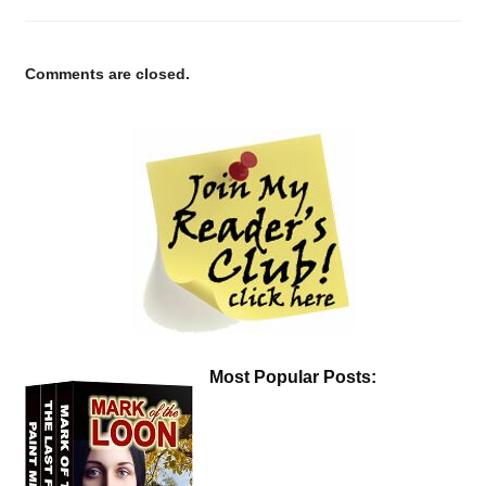
Comments are closed.
Most Popular Posts: