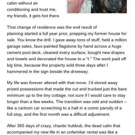
cabin without air
conditioning and trust me,
my friends, it gets hot there.
That change of residence was the end result of
planning started a full year prior, prepping my former house for
sale. You know the drill. I gave away tons of stuff, held a million
garage sales, faux-painted flagstone by hand across a huge
cement pool deck, cleaned every surface, bought new drapes
and towels and decorated the house to a “t.” The work paid off
big time, because the property sold three days after I
hammered in the sign beside the driveway.
My life was forever altered with that move. I’d stored away
prized possessions that made the cut and trucked just the bare
minimum up to the tiny cottage, not sure if I would care to stay
longer than a few weeks. The transition was odd and sudden –
like a cartoon car screeching to a halt in a comic parody of a
full stop, and the first month was a difficult adjustment.
After 365 days of crazy, chaotic hubbub, the dead calm that
accompanied my new life in an unfamiliar rental was like a