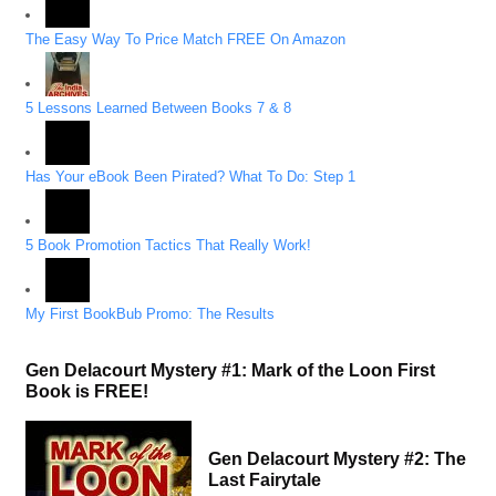
The Easy Way To Price Match FREE On Amazon
5 Lessons Learned Between Books 7 & 8
Has Your eBook Been Pirated? What To Do: Step 1
5 Book Promotion Tactics That Really Work!
My First BookBub Promo: The Results
Gen Delacourt Mystery #1: Mark of the Loon First
Book is FREE!
Gen Delacourt Mystery #2: The
Last Fairytale